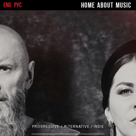
ENG
РУС
HOME
ABOUT
MUSIC
#
PROGRESSIVE / ALTERNATIVE / INDIE