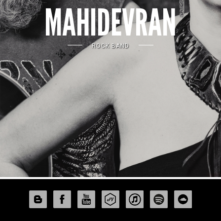
MAHIDEVRAN
ROCK BAND